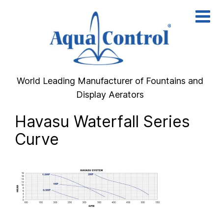
Skip
to
content
World Leading Manufacturer of Fountains and
Display Aerators
Havasu Waterfall Series
Curve