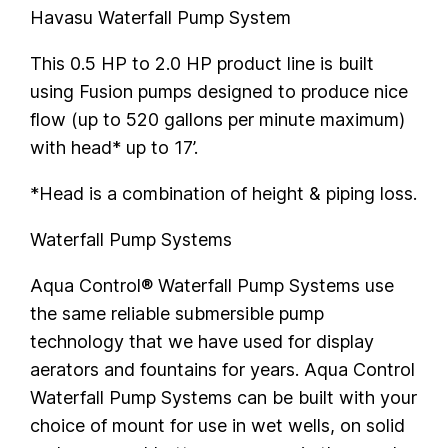
Havasu Waterfall Pump System
This 0.5 HP to 2.0 HP product line is built
using Fusion pumps designed to produce nice
flow (up to 520 gallons per minute maximum)
with head* up to 17’.
*Head is a combination of height & piping loss.
Waterfall Pump Systems
Aqua Control® Waterfall Pump Systems use
the same reliable submersible pump
technology that we have used for display
aerators and fountains for years. Aqua Control
Waterfall Pump Systems can be built with your
choice of mount for use in wet wells, on solid