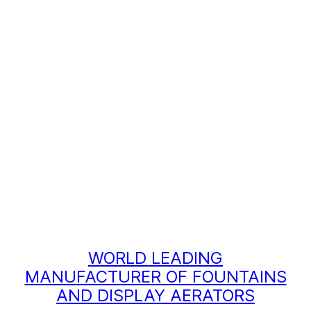
WORLD LEADING
MANUFACTURER OF FOUNTAINS
AND DISPLAY AERATORS