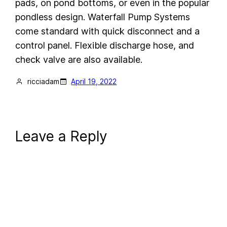
pads, on pond bottoms, or even in the popular
pondless design. Waterfall Pump Systems
come standard with quick disconnect and a
control panel. Flexible discharge hose, and
check valve are also available.
ricciadam
April 19, 2022
Leave a Reply