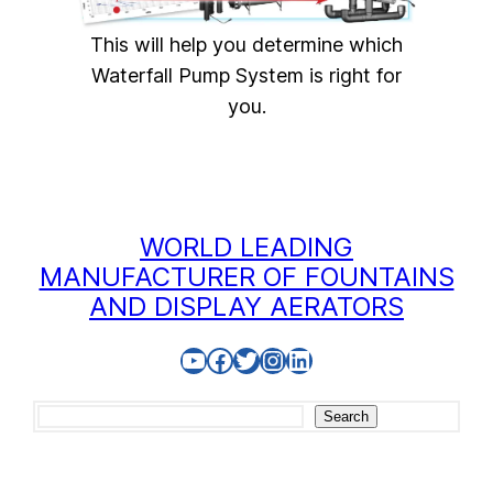
This will help you determine which
Waterfall Pump System is right for
you.
WORLD LEADING
MANUFACTURER OF FOUNTAINS
AND DISPLAY AERATORS
YouTube
Facebook
Twitter
Instagram
LinkedIn
Search
Search