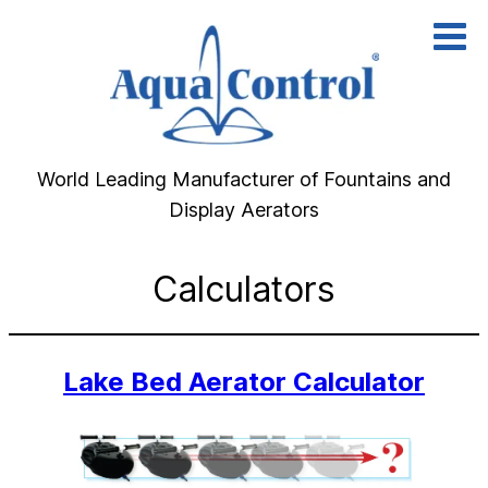
Skip
to
content
World Leading Manufacturer of Fountains and
Display Aerators
Calculators
Lake Bed Aerator Calculator