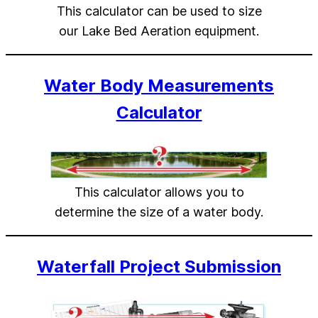
This calculator can be used to size
our Lake Bed Aeration equipment.
Water Body Measurements
Calculator
This calculator allows you to
determine the size of a water body.
Waterfall Project Submission