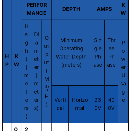
PERFOR
K
DEPTH
AMPS
MANCE
W
H
ei
Di
O
Minimum
Sin
Thr
g
a
P
ut
Operating
gle
ee
h
m
o
p
H
K
Water Depth
Ph
Ph
t
et
w
ut
P
W
(meters)
ase
ase
(
er
er
(
m
(
U
M
e
m
sa
3
/
t
et
g
H
e
er
Verti
Horizo
23
40
e
)
rs
s)
cal
ntal
0V
0V
)
0,
2