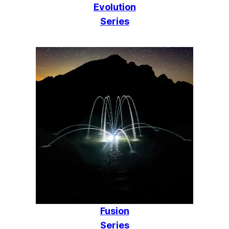
Evolution
Series
Fusion
Series