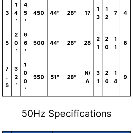
1
4
1
1
3
4
5
450
44″
28″
17
7
4
3
2
′
′
2
6
2
2
1
5
0
6
500
44″
28″
28
6
1
0
1
′
′
1
7
3
0
N/
3
2
1
.
2
550
51″
28″
9
0
A
1
6
4
5
′
′
50Hz Specifications