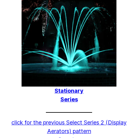
Stationary
Series
click for the previous Select Series 2 (Display
Aerators) pattern