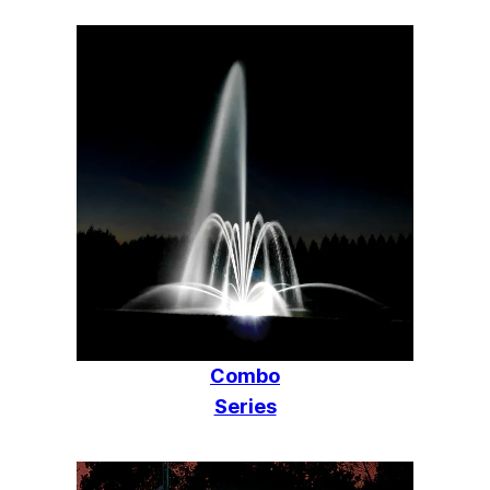
Combo
Series