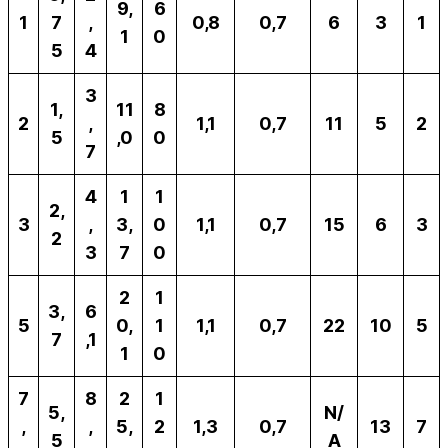
9,
6
1
7
,
0,8
0,7
6
3
1
1
0
5
4
3
1,
11
8
2
,
1,1
0,7
11
5
2
5
,0
0
7
4
1
1
2,
3
,
3,
0
1,1
0,7
15
6
3
2
3
7
0
2
1
3,
6
5
0,
1
1,1
0,7
22
10
5
7
,1
1
0
7
8
2
1
5,
N/
,
,
5,
2
1,3
0,7
13
7
5
A