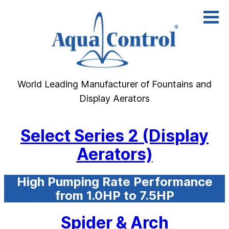
Skip
to
content
World Leading Manufacturer of Fountains and
Display Aerators
Select Series 2 (Display
Aerators)
High Pumping Rate Performance
from 1.0HP to 7.5HP
Spider & Arch