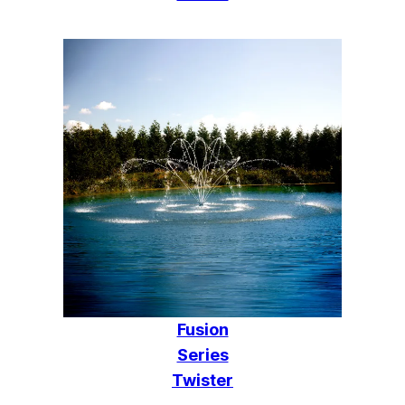
Fusion
Series
Twister