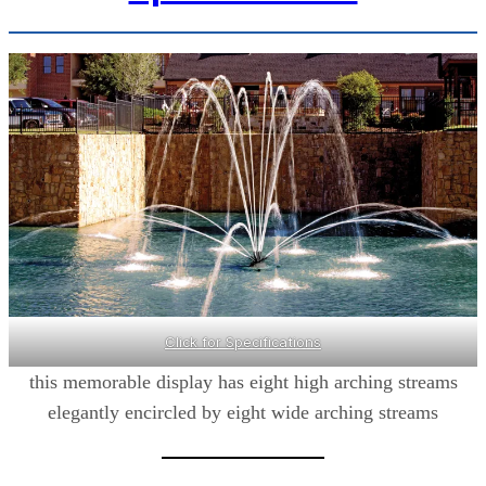
Click for Specifications
this memorable display has eight high arching streams
elegantly encircled by eight wide arching streams