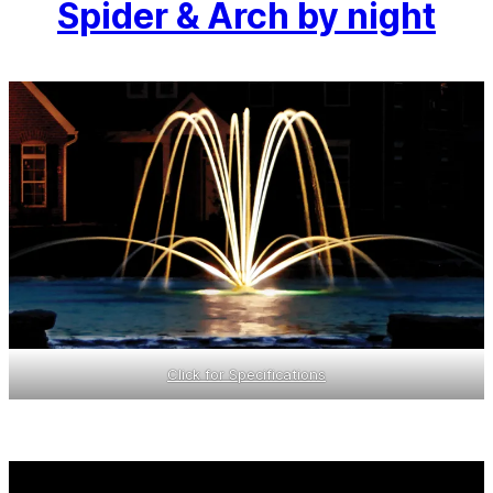
Spider & Arch by night
Click for Specifications