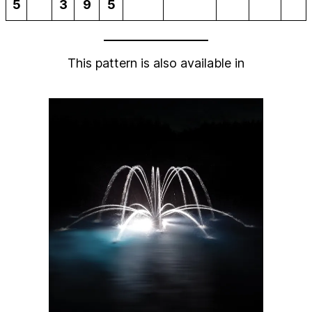
5
3
9
5
This pattern is also available in