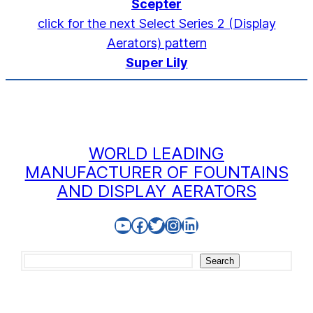
Scepter
click for the next Select Series 2 (Display
Aerators) pattern
Super Lily
WORLD LEADING
MANUFACTURER OF FOUNTAINS
AND DISPLAY AERATORS
YouTube
Facebook
Twitter
Instagram
LinkedIn
Search
Search