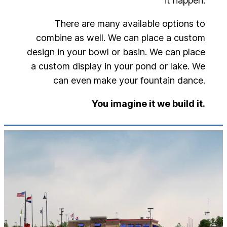
it happen.
There are many available options to
combine as well. We can place a custom
design in your bowl or basin. We can place
a custom display in your pond or lake. We
can even make your fountain dance.
You imagine it we build it.