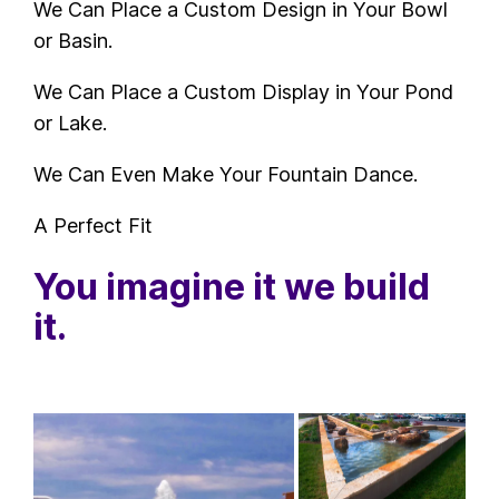
We Can Place a Custom Design in Your Bowl
or Basin.
We Can Place a Custom Display in Your Pond
or Lake.
We Can Even Make Your Fountain Dance.
A Perfect Fit
You imagine it we build
it.