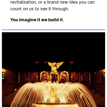
revitalization, or a brand new idea you can
count on us to see it through.
You imagine it we build it.