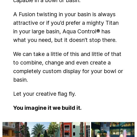
capable in a bowl or basin.
A Fusion twisting in your basin is always
attractive or if you’d prefer a mighty Titan
in your large basin, Aqua Control® has
what you need, but it doesn’t stop there.
We can take a little of this and little of that
to combine, change and even create a
completely custom display for your bowl or
basin.
Let your creative flag fly.
You imagine it we build it.