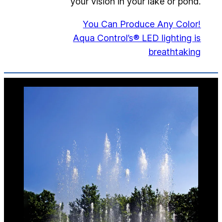
your vision in your lake or pond.
You Can Produce Any Color!
Aqua Control’s® LED lighting is
breathtaking