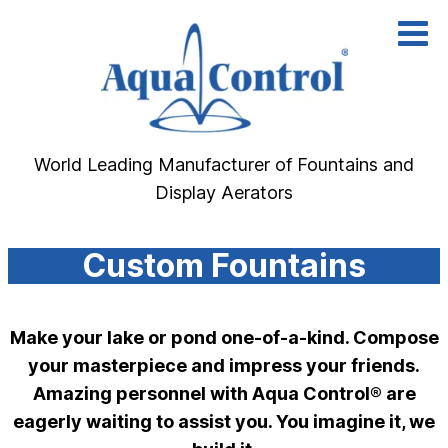
Skip
to
content
World Leading Manufacturer of Fountains and
Display Aerators
Custom Fountains
Make your lake or pond one-of-a-kind. Compose
your masterpiece and impress your friends.
Amazing personnel with Aqua Control® are
eagerly waiting to assist you. You imagine it, we