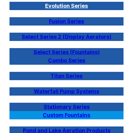
Evolution Series
Fusion Series
Select Series 2 (Display Aerators)
Select Series (Fountains)
Combo Series
Titan Series
Waterfall Pump Systems
Stationary Series
Custom Fountains
Pond and Lake Aeration Products