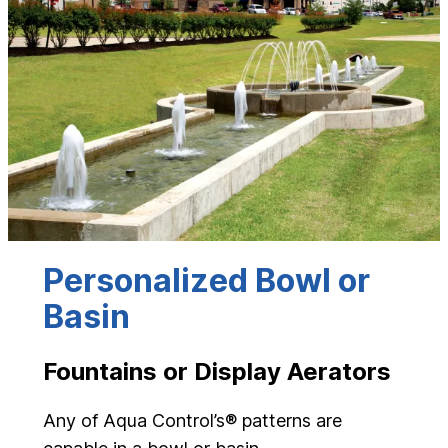
Personalized Bowl or
Basin
Fountains or Display Aerators
Any of Aqua Control’s® patterns are