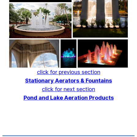
click for previous section
Stationary Aerators & Fountains
click for next section
Pond and Lake Aeration Products