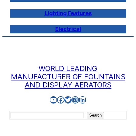
Lighting Features
Electrical
WORLD LEADING
MANUFACTURER OF FOUNTAINS
AND DISPLAY AERATORS
YouTube
Facebook
Twitter
Instagram
LinkedIn
Search
Search