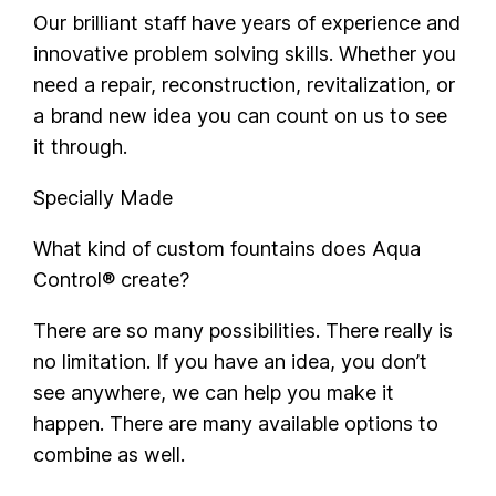
Our brilliant staff have years of experience and
innovative problem solving skills. Whether you
need a repair, reconstruction, revitalization, or
a brand new idea you can count on us to see
it through.
Specially Made
What kind of custom fountains does Aqua
Control® create?
There are so many possibilities. There really is
no limitation. If you have an idea, you don’t
see anywhere, we can help you make it
happen. There are many available options to
combine as well.