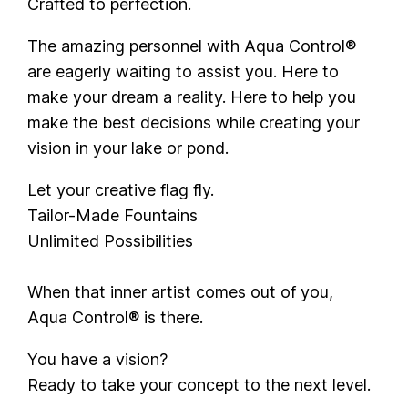
Crafted to perfection.
The amazing personnel with Aqua Control®
are eagerly waiting to assist you. Here to
make your dream a reality. Here to help you
make the best decisions while creating your
vision in your lake or pond.
Let your creative flag fly.
Tailor-Made Fountains
Unlimited Possibilities
When that inner artist comes out of you,
Aqua Control® is there.
You have a vision?
Ready to take your concept to the next level.