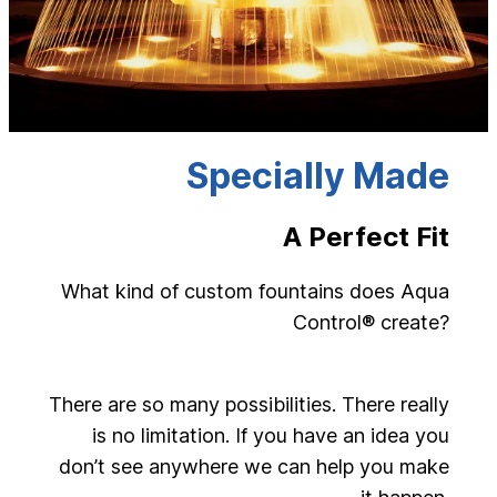
Specially Made
A Perfect Fit
What kind of custom fountains does Aqua
Control® create?
There are so many possibilities. There really
is no limitation. If you have an idea you
don’t see anywhere we can help you make