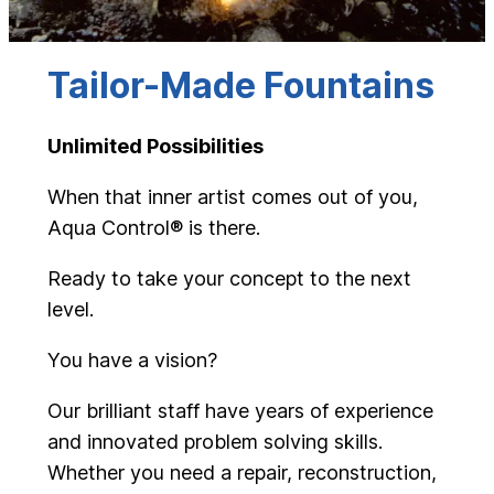
Tailor-Made Fountains
Unlimited Possibilities
When that inner artist comes out of you,
Aqua Control® is there.
Ready to take your concept to the next
level.
You have a vision?
Our brilliant staff have years of experience
and innovated problem solving skills.
Whether you need a repair, reconstruction,