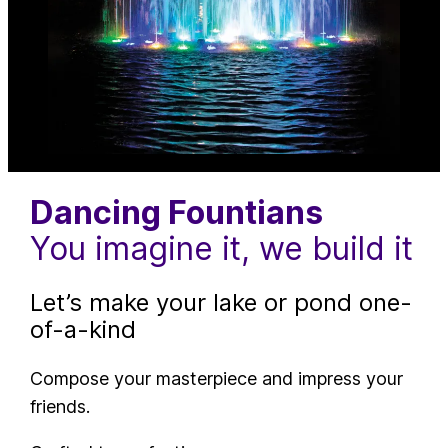
Dancing Fountians
You imagine it, we build it
Let’s make your lake or pond one-
of-a-kind
Compose your masterpiece and impress your
friends.