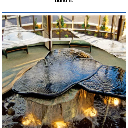
build it.