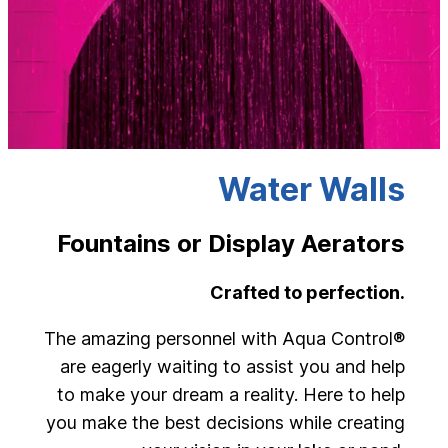
Water Walls
Fountains or Display Aerators
Crafted to perfection.
The amazing personnel with Aqua Control®
are eagerly waiting to assist you and help
to make your dream a reality. Here to help
you make the best decisions while creating