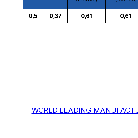
0,5
0,37
0,61
0,61
WORLD LEADING MANUFACTU