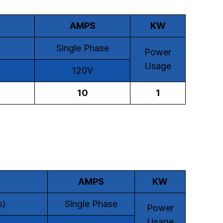
AMPS
KW
Single Phase
Power
Usage
120V
10
1
AMPS
KW
s)
Single Phase
Power
Usage