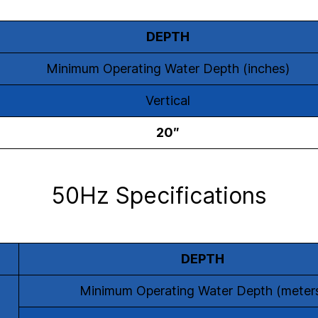
DEPTH
Minimum Operating Water Depth (inches)
Vertical
20″
50Hz Specifications
DEPTH
Minimum Operating Water Depth (meter