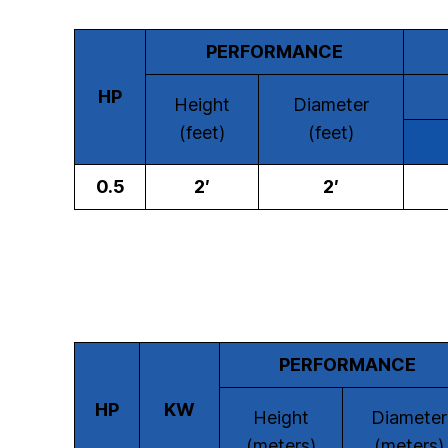
PERFORMANCE
HP
Height
Diameter
(feet)
(feet)
0.5
2′
2′
PERFORMANCE
HP
KW
Height
Diameter
(meters)
(meters)