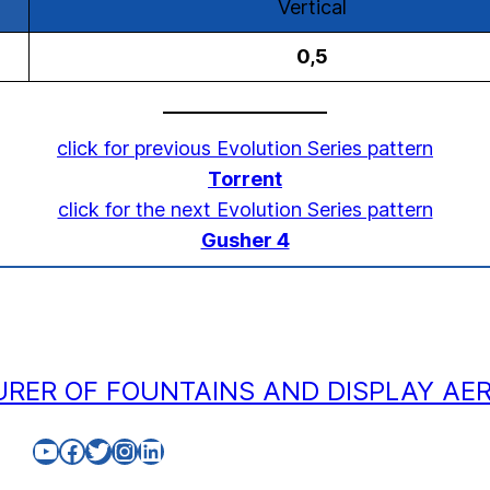
Vertical
0,5
click for previous Evolution Series pattern
Torrent
click for the next Evolution Series pattern
Gusher 4
RER OF FOUNTAINS AND DISPLAY AE
YouTube
Facebook
Twitter
Instagram
LinkedIn