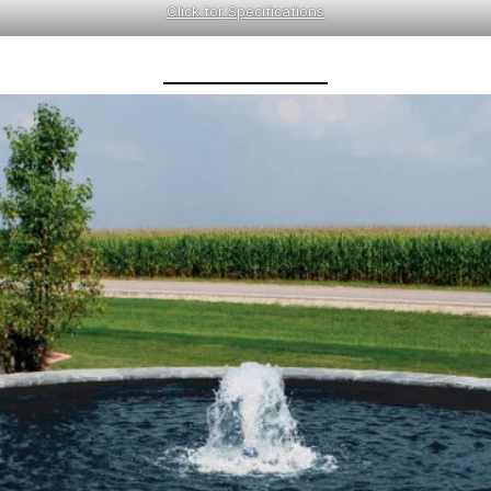
Click for Specifications