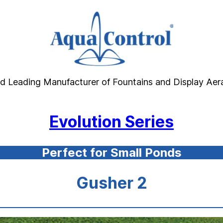
d Leading Manufacturer of Fountains and Display Aer
Evolution Series
Perfect for Small Ponds
Gusher 2