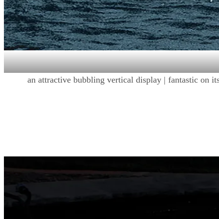
an attractive bubbling vertical display | fantastic on