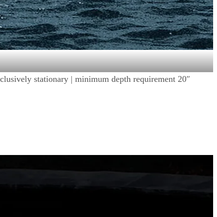
 exclusively stationary | minimum depth requirement 20″