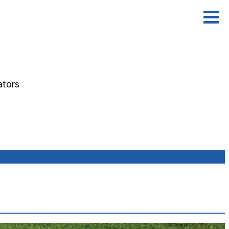
ators