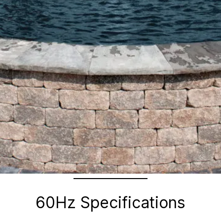
60Hz Specifications