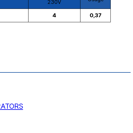
230V
4
0,37
RATORS