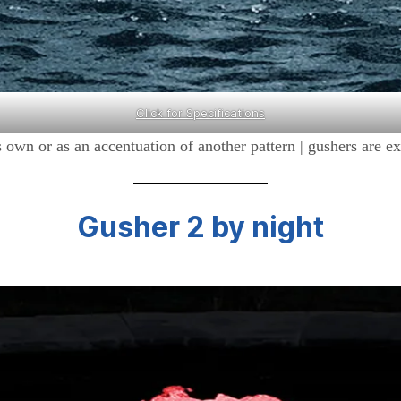
Click for Specifications
 its own or as an accentuation of another pattern | gushers are
Gusher 2
by night