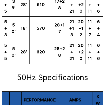
3
17+2
+
28′
610
+
+2
+
+
8′
8
5
21
0
11
6
5
21
20
11
6
5
28+1
+
18′
570
+1
+1
+
+
0′
7
3
3
2
7
4
5
21
20
11
6
5
28+2
+
28′
620
+
+2
+
+
0′
8
5
21
0
11
6
50Hz Specifications
K
PERFORMANCE
AMPS
W