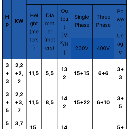
Ou
Po
Hei
Dia
H
Single
Three
tpu
we
KW
ght
met
P
Phase
Phase
t
r
(me
er
(M
Us
ters
(met
3
ag
/H
)
ers)
230V
400V
e
)
3
2,2
13
3+
+
+2,
11,5
5,5
15+15
6+6
2
3
3
2
3
2,2
14
3+
+
+3,
11,5
8,5
15+22
6+10
2
5
5
7
5
3,7
15,
14
5+