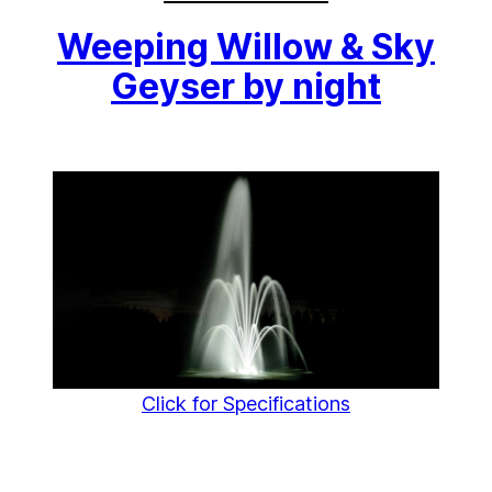
Weeping Willow & Sky
Geyser by night
Click for Specifications