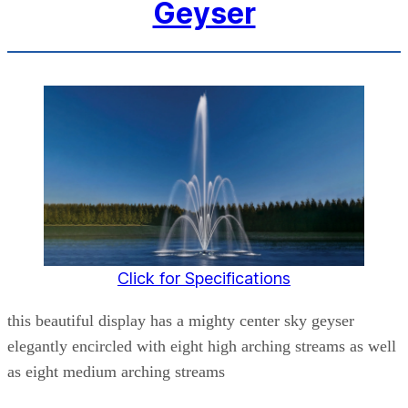
Geyser
Click for Specifications
this beautiful display has a mighty center sky geyser
elegantly encircled with eight high arching streams as well
as eight medium arching streams