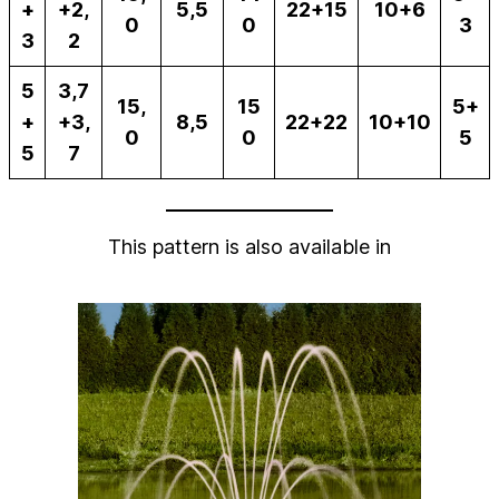
+
+2,
5,5
22+15
10+6
0
0
3
3
2
5
3,7
15,
15
5+
+
+3,
8,5
22+22
10+10
0
0
5
5
7
This pattern is also available in