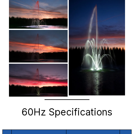
60Hz Specifications