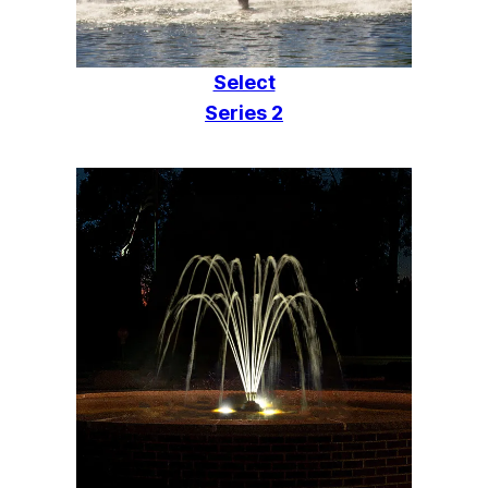
Select
Series 2