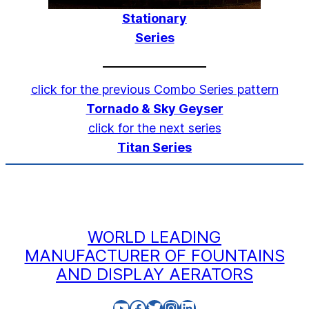
Stationary
Series
click for the previous Combo Series pattern
Tornado & Sky Geyser
click for the next series
Titan Series
WORLD LEADING
MANUFACTURER OF FOUNTAINS
AND DISPLAY AERATORS
YouTube
Facebook
Twitter
Instagram
LinkedIn