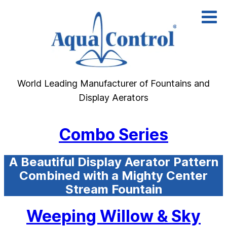
Skip
to
content
World Leading Manufacturer of Fountains and
Display Aerators
Combo Series
A Beautiful Display Aerator Pattern
Combined with a Mighty Center
Stream Fountain
Weeping Willow & Sky