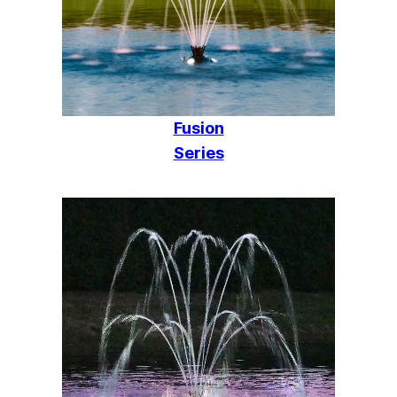
Fusion
Series