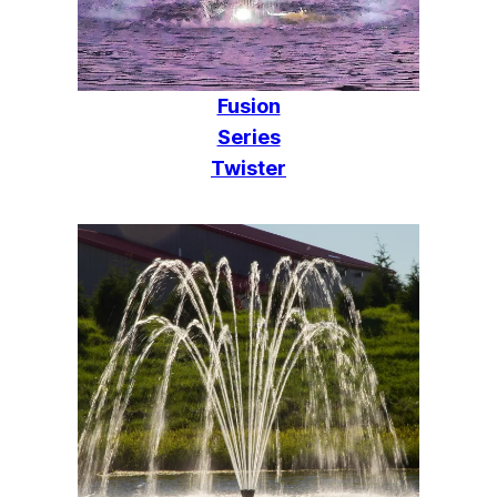
Fusion
Series
Twister