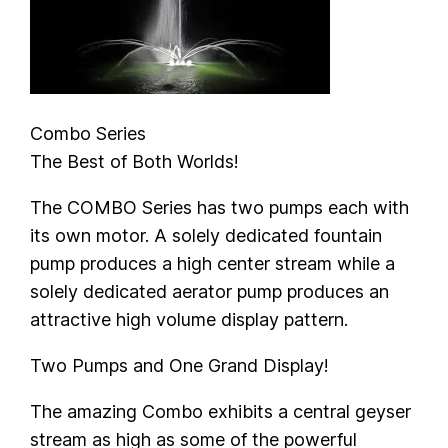
Combo Series
The Best of Both Worlds!
The COMBO Series has two pumps each with
its own motor. A solely dedicated fountain
pump produces a high center stream while a
solely dedicated aerator pump produces an
attractive high volume display pattern.
Two Pumps and One Grand Display!
The amazing Combo exhibits a central geyser
stream as high as some of the powerful