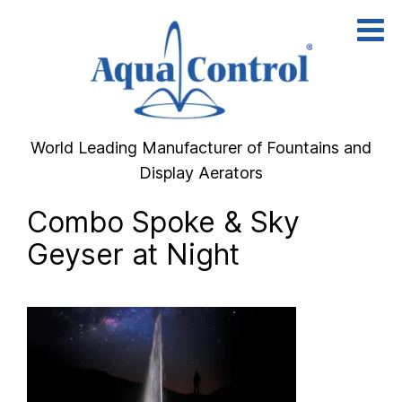
Skip
to
content
World Leading Manufacturer of Fountains and
Display Aerators
Combo Spoke & Sky
Geyser at Night