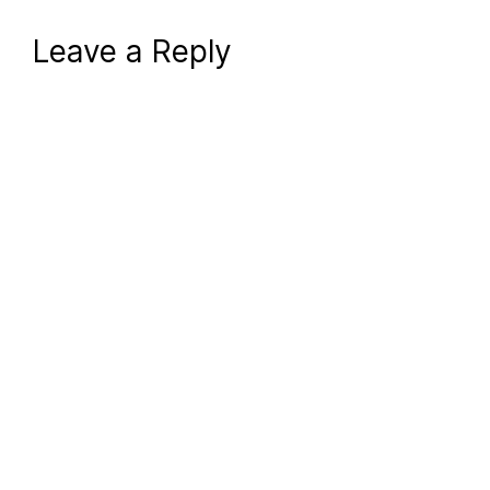
Leave a Reply