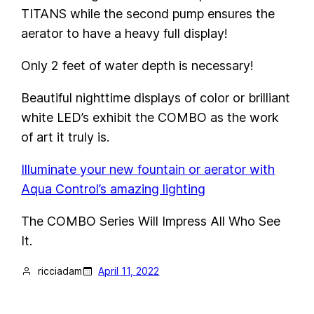
TITANS while the second pump ensures the
aerator to have a heavy full display!
Only 2 feet of water depth is necessary!
Beautiful nighttime displays of color or brilliant
white LED’s exhibit the COMBO as the work
of art it truly is.
Illuminate your new fountain or aerator with
Aqua Control’s amazing lighting
The COMBO Series Will Impress All Who See
It.
ricciadam
April 11, 2022