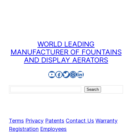
WORLD LEADING
MANUFACTURER OF FOUNTAINS
AND DISPLAY AERATORS
YouTube
Facebook
Twitter
Instagram
LinkedIn
Search
Search
Terms
Privacy
Patents
Contact Us
Warranty
Registration
Employees