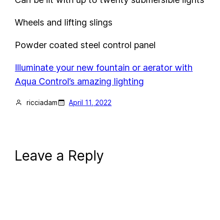
Wheels and lifting slings
Powder coated steel control panel
Illuminate your new fountain or aerator with
Aqua Control’s amazing lighting
ricciadam
April 11, 2022
Leave a Reply