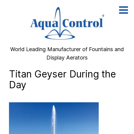
Skip
to
content
World Leading Manufacturer of Fountains and
Display Aerators
Titan Geyser During the
Day