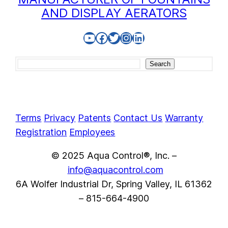
AND DISPLAY AERATORS
YouTube
Facebook
Twitter
Instagram
LinkedIn
Search
Search
Terms
Privacy
Patents
Contact Us
Warranty
Registration
Employees
© 2025 Aqua Control®, Inc. –
info@aquacontrol.com
6A Wolfer Industrial Dr, Spring Valley, IL 61362
– 815-664-4900