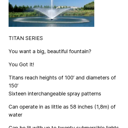
TITAN SERIES
You want a big, beautiful fountain?
You Got It!
Titans reach heights of 100’ and diameters of
150’
Sixteen interchangeable spray patterns
Can operate in as little as 58 inches (1,8m) of
water
Can be lit with up to twenty submersible lights