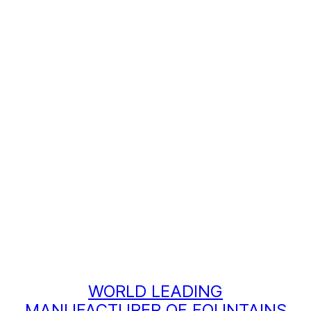
WORLD LEADING
MANUFACTURER OF FOUNTAINS