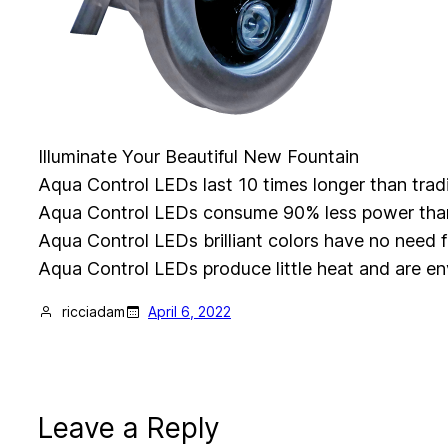
Illuminate Your Beautiful New Fountain
Aqua Control LEDs last 10 times longer than tradi
Aqua Control LEDs consume 90% less power than t
Aqua Control LEDs brilliant colors have no need fo
Aqua Control LEDs produce little heat and are en
ricciadam
April 6, 2022
Leave a Reply