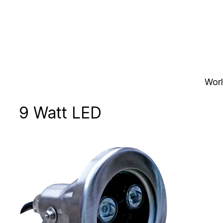
Skip
to
content
Worl
9 Watt LED