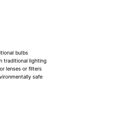
tional bulbs
raditional lighting
r lenses or filters
vironmentally safe