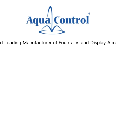
d Leading Manufacturer of Fountains and Display Aer