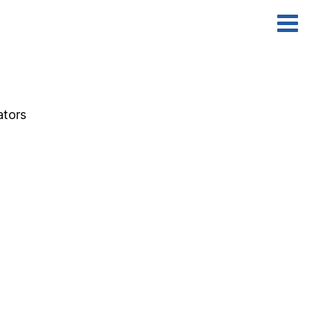
ators