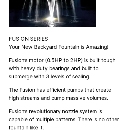
FUSION SERIES
Your New Backyard Fountain is Amazing!
Fusion’s motor (0.5HP to 2HP) is built tough
with heavy duty bearings and built to
submerge with 3 levels of sealing.
The Fusion has efficient pumps that create
high streams and pump massive volumes.
Fusion’s revolutionary nozzle system is
capable of multiple patterns. There is no other
fountain like it.