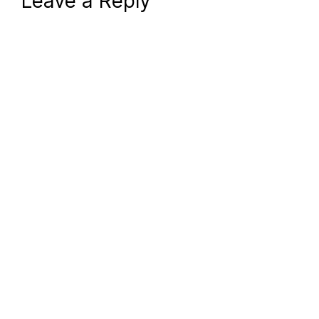
Leave a Reply