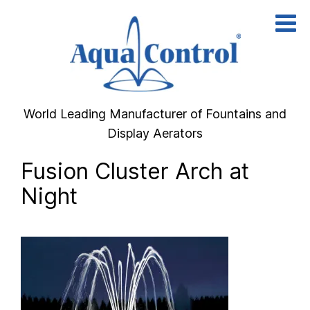
Skip
to
content
World Leading Manufacturer of Fountains and
Display Aerators
Fusion Cluster Arch at
Night