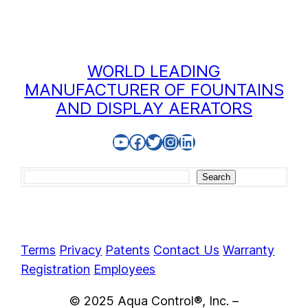
WORLD LEADING
MANUFACTURER OF FOUNTAINS
AND DISPLAY AERATORS
YouTube
Facebook
Twitter
Instagram
LinkedIn
Search
Search
Terms
Privacy
Patents
Contact Us
Warranty
Registration
Employees
© 2025 Aqua Control®, Inc. –