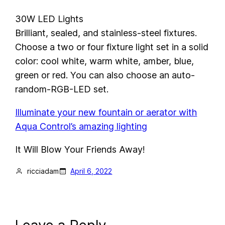
30W LED Lights
Brilliant, sealed, and stainless-steel fixtures.
Choose a two or four fixture light set in a solid
color: cool white, warm white, amber, blue,
green or red. You can also choose an auto-
random-RGB-LED set.
Illuminate your new fountain or aerator with
Aqua Control’s amazing lighting
It Will Blow Your Friends Away!
ricciadam
April 6, 2022