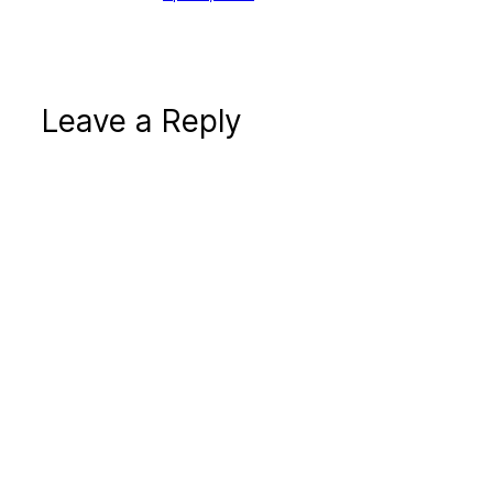
Leave a Reply