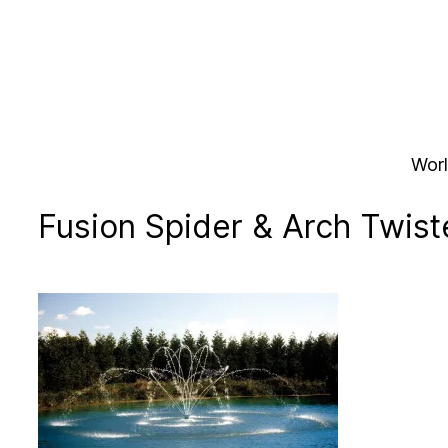
Skip
to
content
Worl
Fusion Spider & Arch Twist