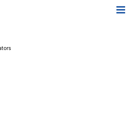
ators