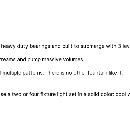
 heavy duty bearings and built to submerge with 3 leve
 streams and pump massive volumes.
multiple patterns. There is no other fountain like it.
ose a two or four fixture light set in a solid color: co