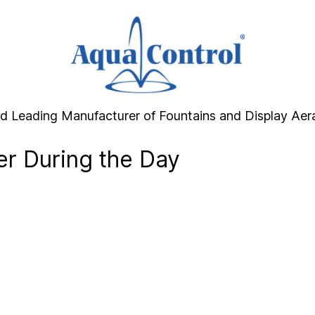
d Leading Manufacturer of Fountains and Display Aer
er During the Day