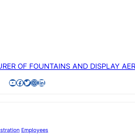
RER OF FOUNTAINS AND DISPLAY AE
YouTube
Facebook
Twitter
Instagram
LinkedIn
stration
Employees