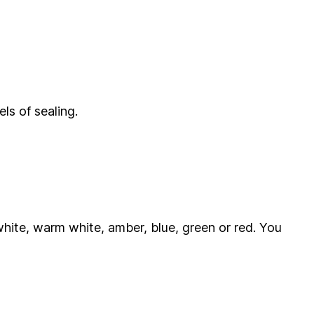
ls of sealing.
ol white, warm white, amber, blue, green or red. You