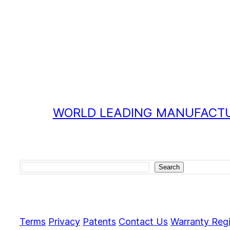
WORLD LEADING MANUFACTU
Search
Search
Terms
Privacy
Patents
Contact Us
Warranty Regi