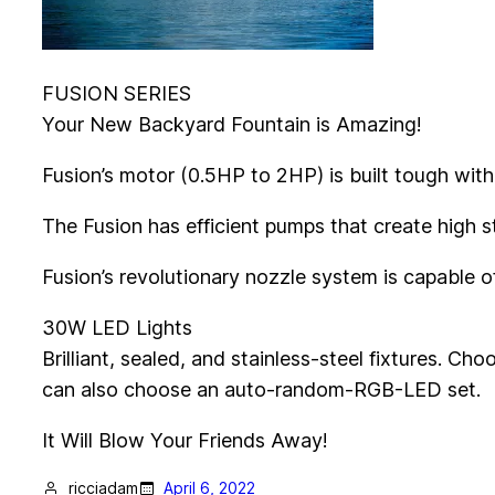
FUSION SERIES
Your New Backyard Fountain is Amazing!
Fusion’s motor (0.5HP to 2HP) is built tough with
The Fusion has efficient pumps that create high
Fusion’s revolutionary nozzle system is capable of 
30W LED Lights
Brilliant, sealed, and stainless-steel fixtures. Cho
can also choose an auto-random-RGB-LED set.
It Will Blow Your Friends Away!
ricciadam
April 6, 2022