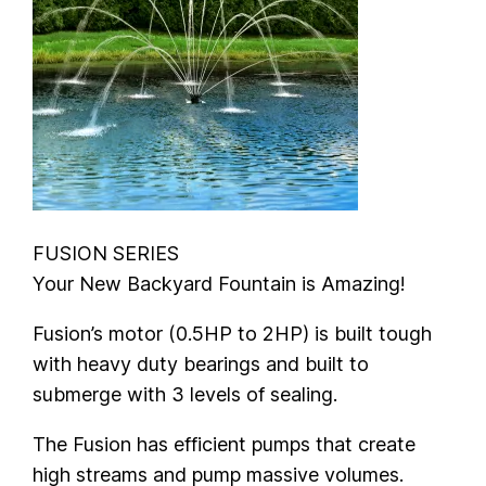
FUSION SERIES
Your New Backyard Fountain is Amazing!
Fusion’s motor (0.5HP to 2HP) is built tough
with heavy duty bearings and built to
submerge with 3 levels of sealing.
The Fusion has efficient pumps that create
high streams and pump massive volumes.