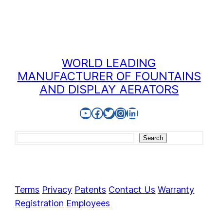
WORLD LEADING
MANUFACTURER OF FOUNTAINS
AND DISPLAY AERATORS
YouTube
Facebook
Twitter
Instagram
LinkedIn
Search
Search
Terms
Privacy
Patents
Contact Us
Warranty
Registration
Employees