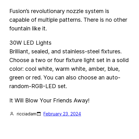
Fusion’s revolutionary nozzle system is
capable of multiple patterns. There is no other
fountain like it.
30W LED Lights
Brilliant, sealed, and stainless-steel fixtures.
Choose a two or four fixture light set in a solid
color: cool white, warm white, amber, blue,
green or red. You can also choose an auto-
random-RGB-LED set.
It Will Blow Your Friends Away!
ricciadam
February 23, 2024