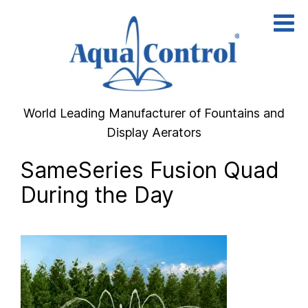
Skip
to
content
World Leading Manufacturer of Fountains and
Display Aerators
SameSeries Fusion Quad
During the Day