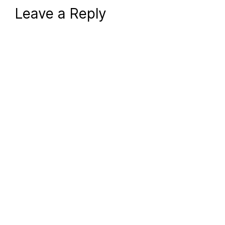
Leave a Reply