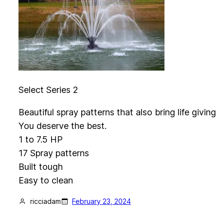
Select Series 2
Beautiful spray patterns that also bring life givi
You deserve the best.
1 to 7.5 HP
17 Spray patterns
Built tough
Easy to clean
ricciadam
February 23, 2024