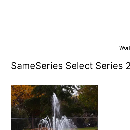
Skip
to
content
Worl
SameSeries Select Series 2