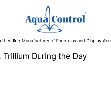
d Leading Manufacturer of Fountains and Display Aer
 Trillium During the Day