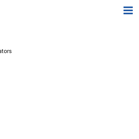
ators