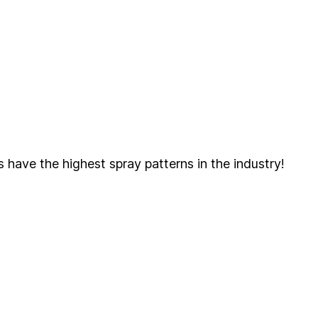
s have the highest spray patterns in the industry!