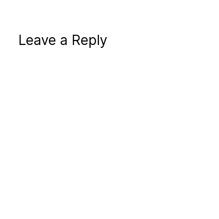
Leave a Reply