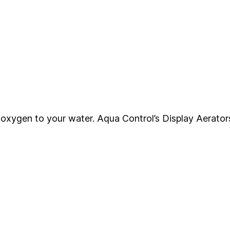
ng oxygen to your water. Aqua Control’s Display Aerator