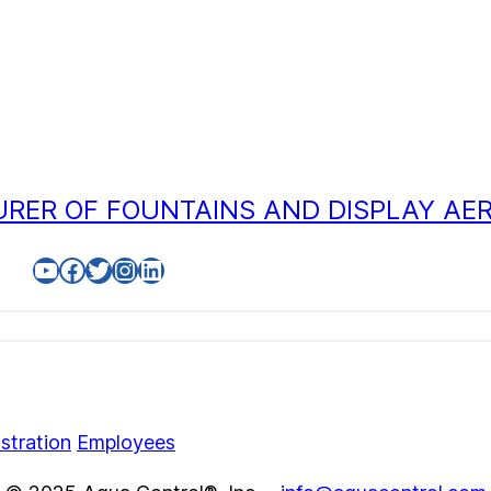
RER OF FOUNTAINS AND DISPLAY AE
YouTube
Facebook
Twitter
Instagram
LinkedIn
stration
Employees