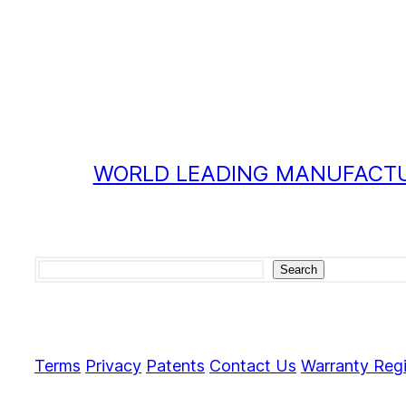
WORLD LEADING MANUFACTU
Search
Search
Terms
Privacy
Patents
Contact Us
Warranty Regi