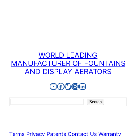
WORLD LEADING
MANUFACTURER OF FOUNTAINS
AND DISPLAY AERATORS
YouTube
Facebook
Twitter
Instagram
LinkedIn
Search
Search
Terms
Privacy
Patents
Contact Us
Warranty