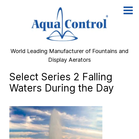
Skip
to
content
World Leading Manufacturer of Fountains and
Display Aerators
Select Series 2 Falling
Waters During the Day