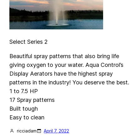
Select Series 2
Beautiful spray patterns that also bring life
giving oxygen to your water. Aqua Control’s
Display Aerators have the highest spray
patterns in the industry! You deserve the best.
1 to 7.5 HP
17 Spray patterns
Built tough
Easy to clean
ricciadam
April 7, 2022