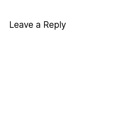
Leave a Reply