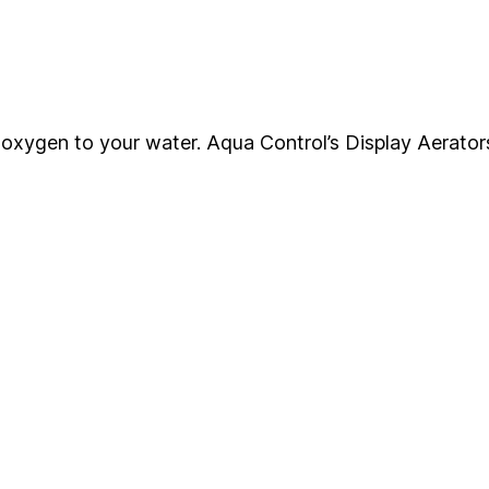
ng oxygen to your water. Aqua Control’s Display Aerator