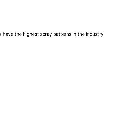
s have the highest spray patterns in the industry!