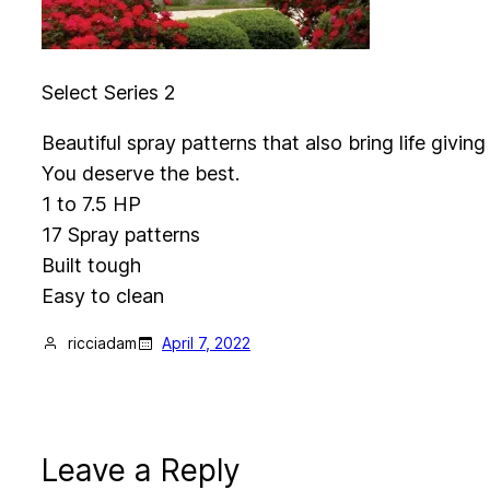
Select Series 2
Beautiful spray patterns that also bring life givi
You deserve the best.
1 to 7.5 HP
17 Spray patterns
Built tough
Easy to clean
ricciadam
April 7, 2022
Leave a Reply