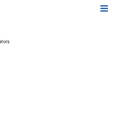
ators