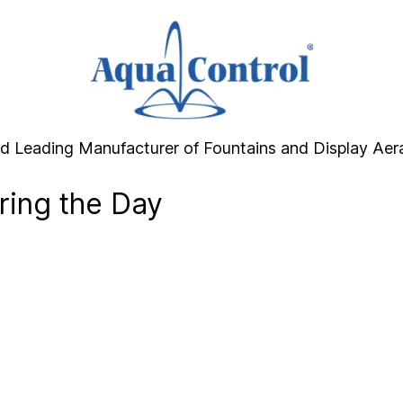
d Leading Manufacturer of Fountains and Display Aer
ring the Day