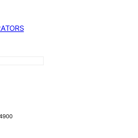
RATORS
-4900