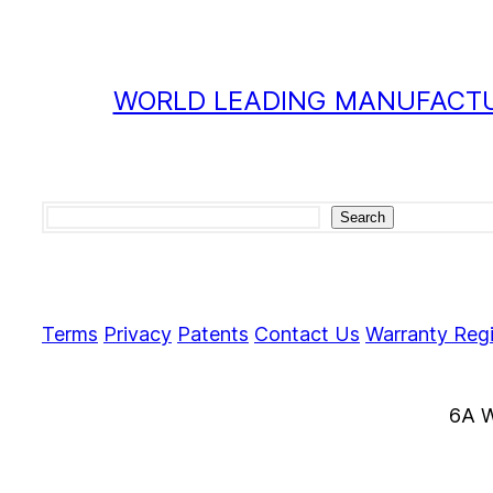
WORLD LEADING MANUFACTU
Search
Search
Terms
Privacy
Patents
Contact Us
Warranty Regi
6A W