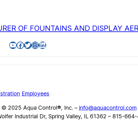
RER OF FOUNTAINS AND DISPLAY AE
YouTube
Facebook
Twitter
Instagram
LinkedIn
stration
Employees
© 2025 Aqua Control®, Inc. –
info@aquacontrol.com
olfer Industrial Dr, Spring Valley, IL 61362 – 815-664