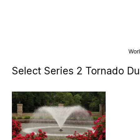
Skip
to
content
Worl
Select Series 2 Tornado Du