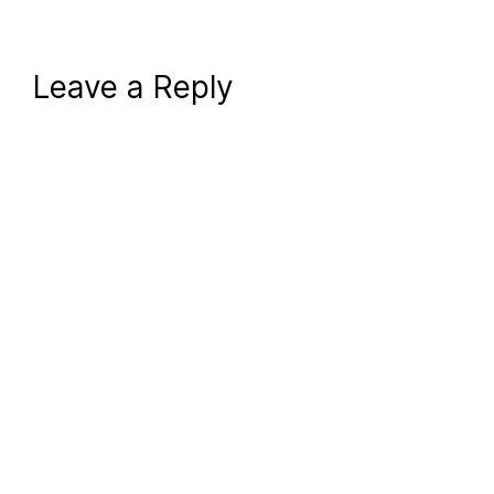
Leave a Reply