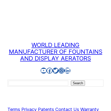
WORLD LEADING
MANUFACTURER OF FOUNTAINS
AND DISPLAY AERATORS
YouTube
Facebook
Twitter
Instagram
LinkedIn
Search
Search
Terms
Privacy
Patents
Contact Us
Warranty