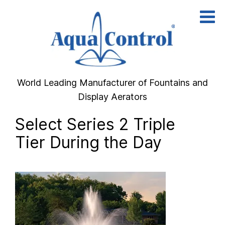
Skip
to
content
World Leading Manufacturer of Fountains and
Display Aerators
Select Series 2 Triple
Tier During the Day