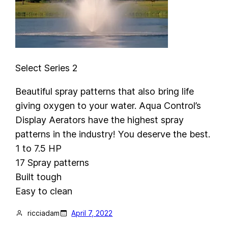
Select Series 2
Beautiful spray patterns that also bring life
giving oxygen to your water. Aqua Control’s
Display Aerators have the highest spray
patterns in the industry! You deserve the best.
1 to 7.5 HP
17 Spray patterns
Built tough
Easy to clean
ricciadam
April 7, 2022