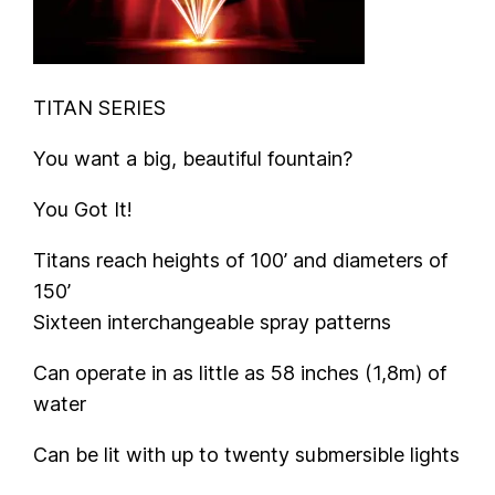
TITAN SERIES
You want a big, beautiful fountain?
You Got It!
Titans reach heights of 100’ and diameters of
150’
Sixteen interchangeable spray patterns
Can operate in as little as 58 inches (1,8m) of
water
Can be lit with up to twenty submersible lights