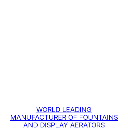
WORLD LEADING
MANUFACTURER OF FOUNTAINS
AND DISPLAY AERATORS