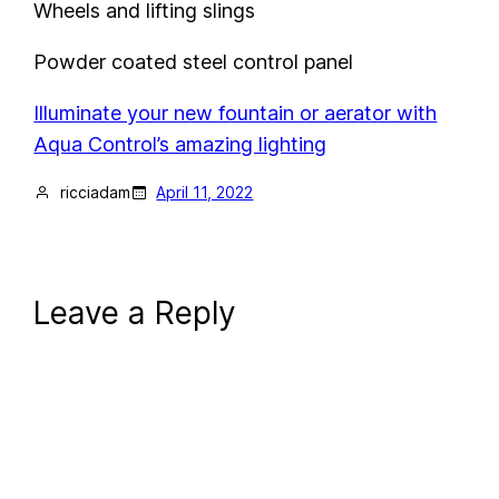
Wheels and lifting slings
Powder coated steel control panel
Illuminate your new fountain or aerator with
Aqua Control’s amazing lighting
ricciadam
April 11, 2022
Leave a Reply