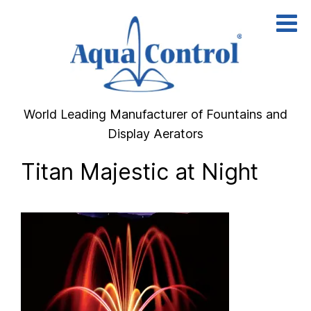
Skip
to
content
World Leading Manufacturer of Fountains and
Display Aerators
Titan Majestic at Night